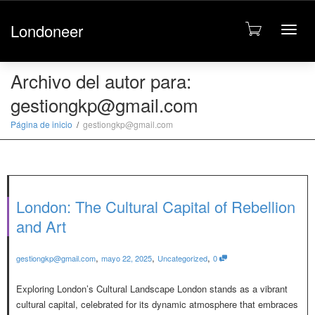
Londoneer
Cambi
Archivo del autor para:
gestiongkp@gmail.com
naveg
Página de inicio
gestiongkp@gmail.com
London: The Cultural Capital of Rebellion
and Art
,
,
,
gestiongkp@gmail.com
mayo 22, 2025
Uncategorized
0
Exploring London’s Cultural Landscape London stands as a vibrant
cultural capital, celebrated for its dynamic atmosphere that embraces