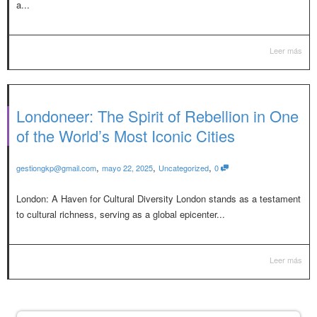
a...
Leer más
Londoneer: The Spirit of Rebellion in One
of the World’s Most Iconic Cities
,
,
,
gestiongkp@gmail.com
mayo 22, 2025
Uncategorized
0
London: A Haven for Cultural Diversity London stands as a testament
to cultural richness, serving as a global epicenter...
Leer más